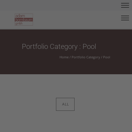
Portfolio Category : Pool
Home
/ Portfolio Category /
Pool
ALL