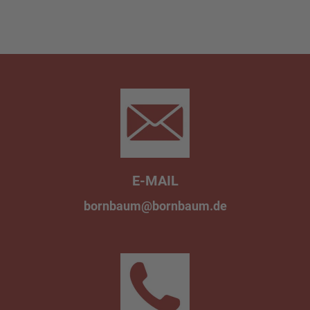
E-MAIL
bornbaum@bornbaum.de