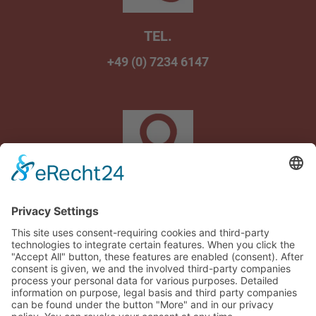
TEL.
+49 (0) 7234 6147
Am Wasenbrunnen 1
75242 Neuhausen