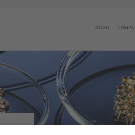
START
COMPA