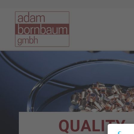
QUALITY