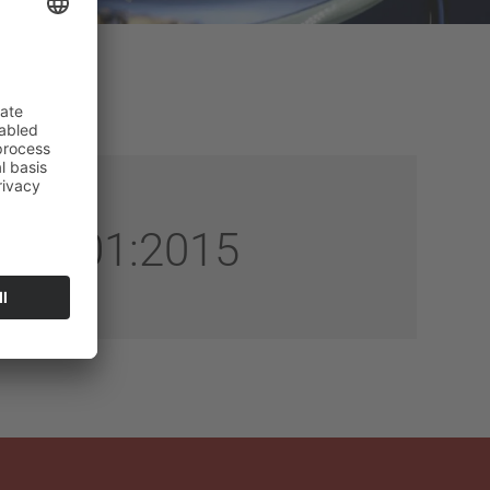
SO 9001:2015