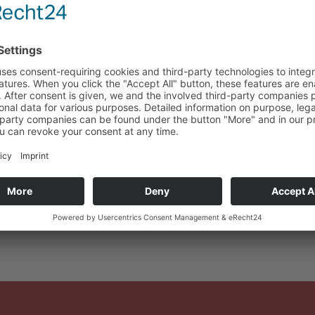
Certificate: DIN EN I