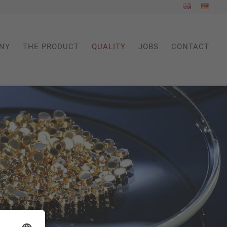
NY
THE PRODUCT
QUALITY
JOBS
CONTACT