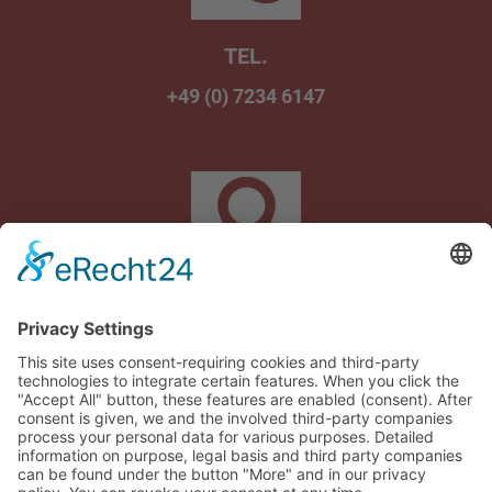
TEL.
+49 (0) 7234 6147
Am Wasenbrunnen 1
75242 Neuhausen