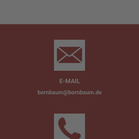
E-MAIL
bornbaum@bornbaum.de