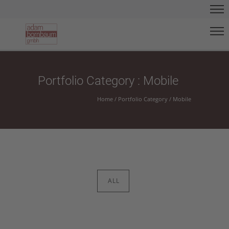
Portfolio Category : Mobile
Home
/ Portfolio Category /
Mobile
ALL