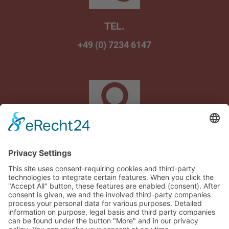
TEL.
+49 (0) 7234 6147
Am Wasenbrunnen 1
75242 Neuhausen