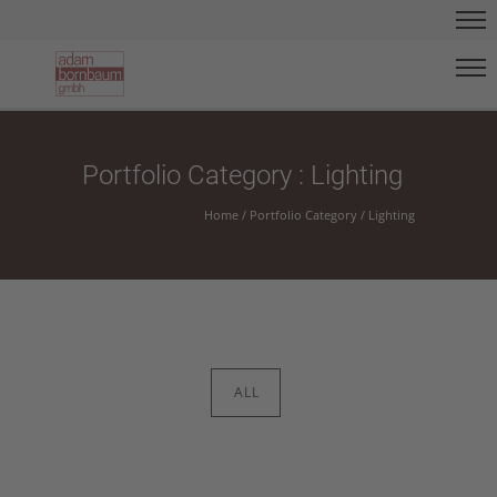
Portfolio Category : Lighting
Home
/ Portfolio Category /
Lighting
ALL