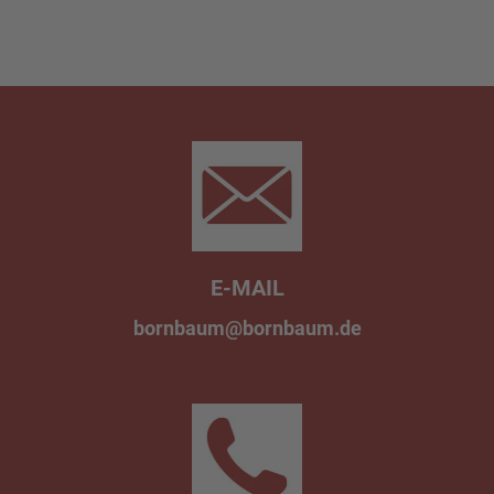
E-MAIL
bornbaum@bornbaum.de